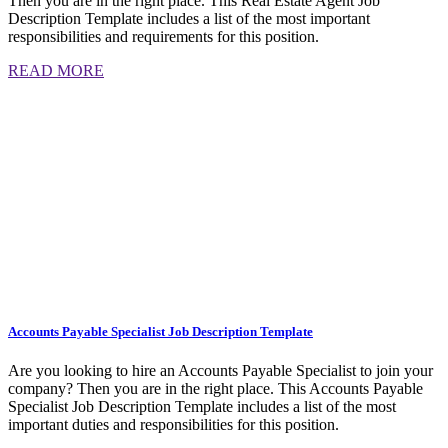
Then you are in the right place. This Real Estate Agent Job
Description Template includes a list of the most important
responsibilities and requirements for this position.
READ MORE
Accounts Payable Specialist Job Description Template
Are you looking to hire an Accounts Payable Specialist to join your
company? Then you are in the right place. This Accounts Payable
Specialist Job Description Template includes a list of the most
important duties and responsibilities for this position.