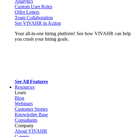
Analytics
Custom User Roles
Offer Letters
Team Collaboration
See VIVAHR in Action
Your all-in-one hiring platform! See how VIVAHR can help
you crush your hiring goals.
See All Features
Resources
Learn
Blog
Webinars
Customer Stories
Knowledge Base
Consultants
Company
About VIVAHR
Careers