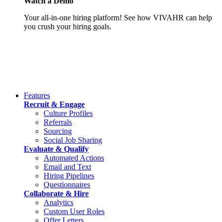
Watch a Demo
Your all-in-one hiring platform! See how VIVAHR can help
you crush your hiring goals.
Features
Recruit & Engage
Culture Profiles
Referrals
Sourcing
Social Job Sharing
Evaluate & Qualify
Automated Actions
Email and Text
Hiring Pipelines
Questionnaires
Collaborate & Hire
Analytics
Custom User Roles
Offer Letters