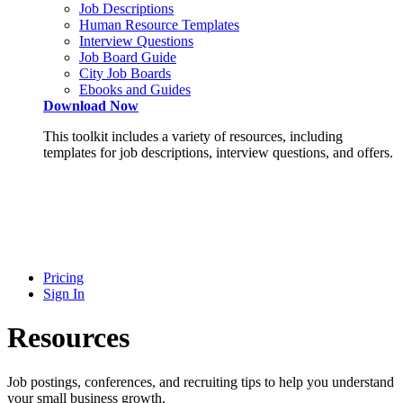
Job Descriptions
Human Resource Templates
Interview Questions
Job Board Guide
City Job Boards
Ebooks and Guides
Download Now
This toolkit includes a variety of resources, including
templates for job descriptions, interview questions, and offers.
Pricing
Sign In
Resources
Job postings, conferences, and recruiting tips to help you understand
your small business growth.