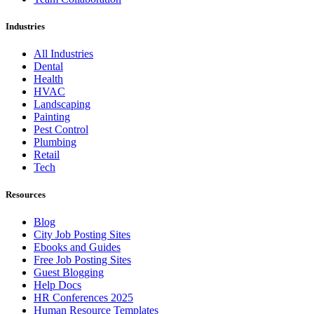
Industries
All Industries
Dental
Health
HVAC
Landscaping
Painting
Pest Control
Plumbing
Retail
Tech
Resources
Blog
City Job Posting Sites
Ebooks and Guides
Free Job Posting Sites
Guest Blogging
Help Docs
HR Conferences 2025
Human Resource Templates