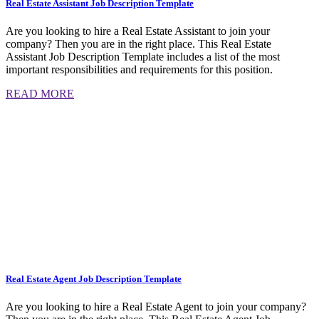
Real Estate Assistant Job Description Template
Are you looking to hire a Real Estate Assistant to join your
company? Then you are in the right place. This Real Estate
Assistant Job Description Template includes a list of the most
important responsibilities and requirements for this position.
READ MORE
Real Estate Agent Job Description Template
Are you looking to hire a Real Estate Agent to join your company?