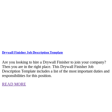
Drywall Finisher Job Description Template
Are you looking to hire a Drywall Finisher to join your company?
Then you are in the right place. This Drywall Finisher Job
Description Template includes a list of the most important duties and
responsibilities for this position.
READ MORE