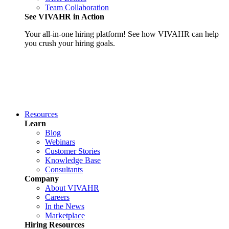
Team Collaboration
See VIVAHR in Action
Your all-in-one hiring platform! See how VIVAHR can help
you crush your hiring goals.
Resources
Learn
Blog
Webinars
Customer Stories
Knowledge Base
Consultants
Company
About VIVAHR
Careers
In the News
Marketplace
Hiring Resources