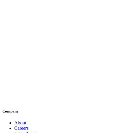
Company
About
Careers