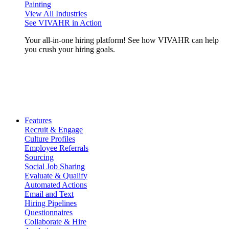
Painting
View All Industries
See VIVAHR in Action
Your all-in-one hiring platform! See how VIVAHR can help
you crush your hiring goals.
Features
Recruit & Engage
Culture Profiles
Employee Referrals
Sourcing
Social Job Sharing
Evaluate & Qualify
Automated Actions
Email and Text
Hiring Pipelines
Questionnaires
Collaborate & Hire