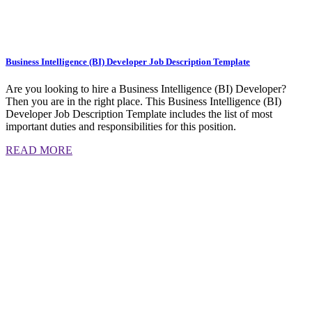
Business Intelligence (BI) Developer Job Description Template
Are you looking to hire a Business Intelligence (BI) Developer?
Then you are in the right place. This Business Intelligence (BI)
Developer Job Description Template includes the list of most
important duties and responsibilities for this position.
READ MORE