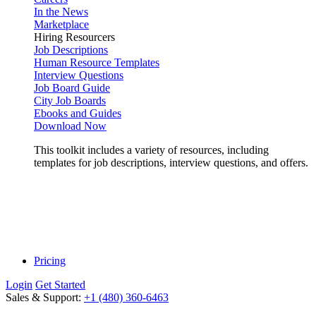
In the News
Marketplace
Hiring Resourcers
Job Descriptions
Human Resource Templates
Interview Questions
Job Board Guide
City Job Boards
Ebooks and Guides
Download Now
This toolkit includes a variety of resources, including
templates for job descriptions, interview questions, and offers.
Pricing
Login
Get Started
Sales & Support:
+1 (480) 360-6463