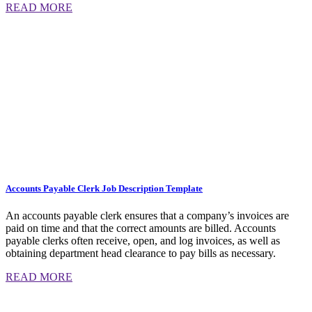
READ MORE
Accounts Payable Clerk Job Description Template
An accounts payable clerk ensures that a company’s invoices are
paid on time and that the correct amounts are billed. Accounts
payable clerks often receive, open, and log invoices, as well as
obtaining department head clearance to pay bills as necessary.
READ MORE