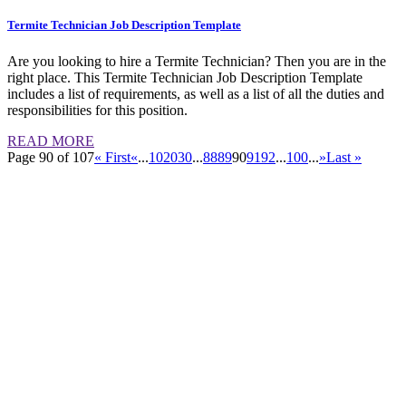
Termite Technician Job Description Template
Are you looking to hire a Termite Technician? Then you are in the
right place. This Termite Technician Job Description Template
includes a list of requirements, as well as a list of all the duties and
responsibilities for this position.
READ MORE
Page 90 of 107
« First
«
...
10
20
30
...
88
89
90
91
92
...
100
...
»
Last »