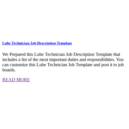
Lube Technician Job Description Template
We Prepared this Lube Technician Job Description Template that
includes a list of the most important duties and responsibilities. You
can customize this Lube Technician Job Template and post it to job
boards.
READ MORE