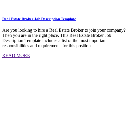
Real Estate Broker Job Description Template
Are you looking to hire a Real Estate Broker to join your company?
Then you are in the right place. This Real Estate Broker Job
Description Template includes a list of the most important
responsibilities and requirements for this position.
READ MORE