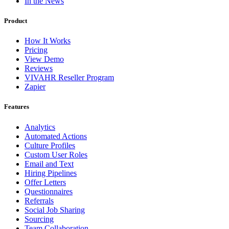
In the News
Product
How It Works
Pricing
View Demo
Reviews
VIVAHR Reseller Program
Zapier
Features
Analytics
Automated Actions
Culture Profiles
Custom User Roles
Email and Text
Hiring Pipelines
Offer Letters
Questionnaires
Referrals
Social Job Sharing
Sourcing
Team Collaboration