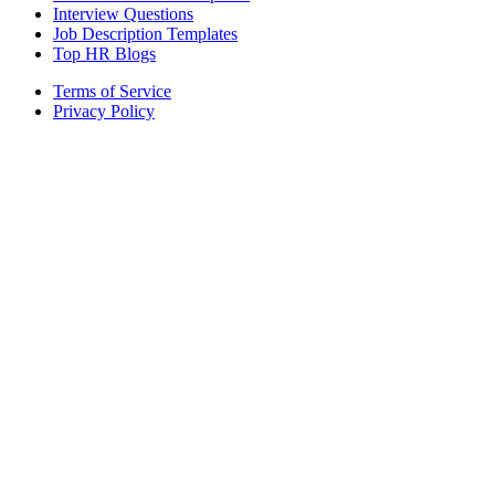
Interview Questions
Job Description Templates
Top HR Blogs
Terms of Service
Privacy Policy