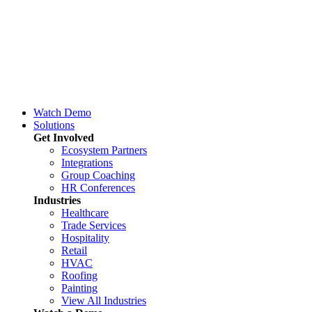
Watch Demo
Solutions
Get Involved
Ecosystem Partners
Integrations
Group Coaching
HR Conferences
Industries
Healthcare
Trade Services
Hospitality
Retail
HVAC
Roofing
Painting
View All Industries