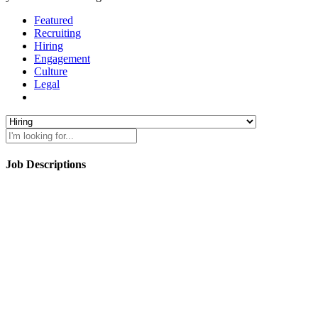
Featured
Recruiting
Hiring
Engagement
Culture
Legal
Job Descriptions