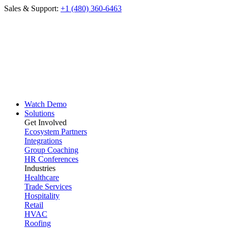
Sales & Support:
+1 (480) 360-6463
Watch Demo
Solutions
Get Involved
Ecosystem Partners
Integrations
Group Coaching
HR Conferences
Industries
Healthcare
Trade Services
Hospitality
Retail
HVAC
Roofing