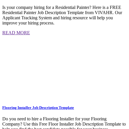
Is your company hiring for a Residential Painter? Here is a FREE
Residential Painter Job Description Template from VIVAHR. Our
Applicant Tracking System and hiring resource will help you
improve your hiring process.
READ MORE
Flooring Installer Job Description Template
Do you need to hire a Flooring Installer for your Flooring
Company? Use this Free Floor Installer Job Description Template to