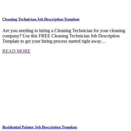
Cleaning Technician Job Description Template
Are you needing to hiring a Cleaning Technician for your cleaning
company? Use this FREE Cleaning Technician Job Description
Template to get your hiring process started right away…
READ MORE
Residential Painter Job Description Template