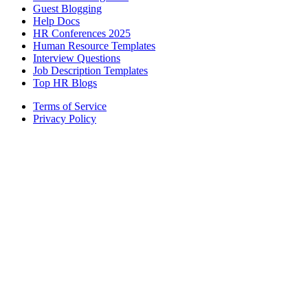
Guest Blogging
Help Docs
HR Conferences 2025
Human Resource Templates
Interview Questions
Job Description Templates
Top HR Blogs
Terms of Service
Privacy Policy