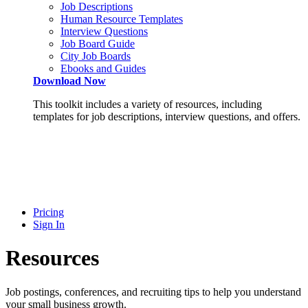
Job Descriptions
Human Resource Templates
Interview Questions
Job Board Guide
City Job Boards
Ebooks and Guides
Download Now
This toolkit includes a variety of resources, including
templates for job descriptions, interview questions, and offers.
Pricing
Sign In
Resources
Job postings, conferences, and recruiting tips to help you understand
your small business growth.