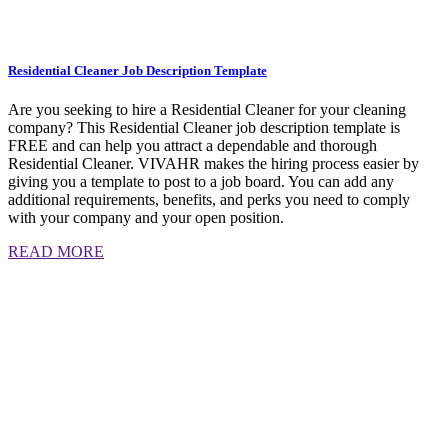
Residential Cleaner Job Description Template
Are you seeking to hire a Residential Cleaner for your cleaning
company? This Residential Cleaner job description template is
FREE and can help you attract a dependable and thorough
Residential Cleaner. VIVAHR makes the hiring process easier by
giving you a template to post to a job board. You can add any
additional requirements, benefits, and perks you need to comply
with your company and your open position.
READ MORE