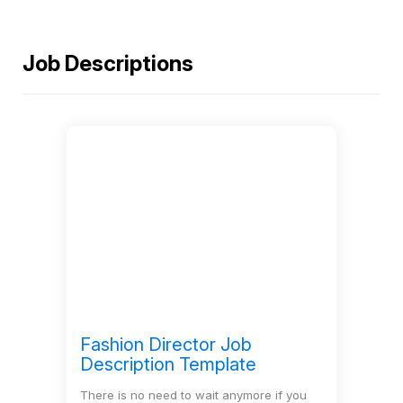
Demo
Job Descriptions
Solutions
Features
Resources
Pricing
Fashion Director Job
Sign
Description Template
In
There is no need to wait anymore if you