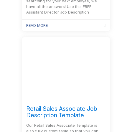
searching for your next employee, we
have all the answers! Use this FREE
Assistant Director Job Description
Template to…
READ MORE
Retail Sales Associate Job
Description Template
Our Retail Sales Associate Template is
also fully customizable so that you can