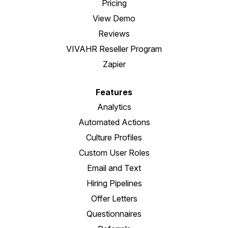
Pricing
View Demo
Reviews
VIVAHR Reseller Program
Zapier
Features
Analytics
Automated Actions
Culture Profiles
Custom User Roles
Email and Text
Hiring Pipelines
Offer Letters
Questionnaires