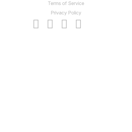
Terms of Service
Privacy Policy