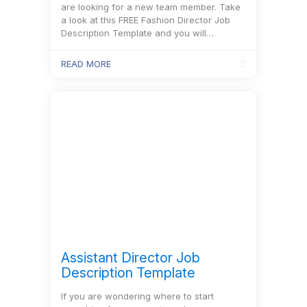
are looking for a new team member. Take
a look at this FREE Fashion Director Job
Description Template and you will…
READ MORE
Assistant Director Job
Description Template
If you are wondering where to start