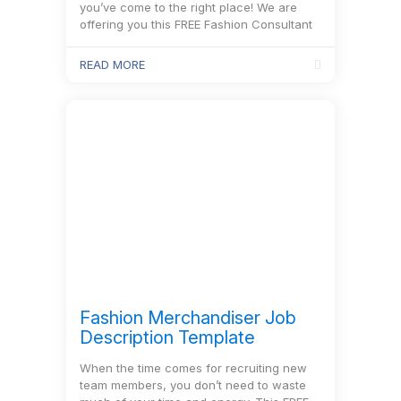
you’ve come to the right place! We are
offering you this FREE Fashion Consultant
Job Description Template to start with. It
includes every…
READ MORE
Fashion Merchandiser Job
Description Template
When the time comes for recruiting new
team members, you don’t need to waste