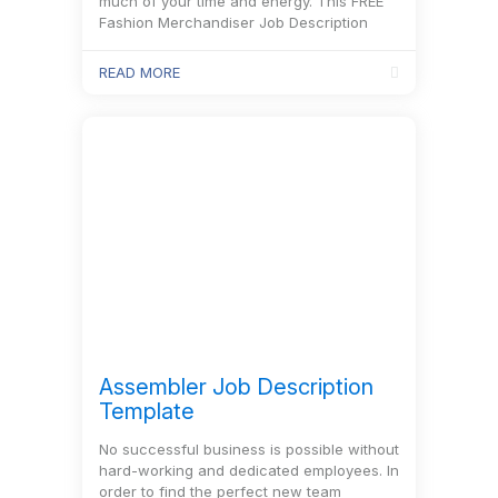
much of your time and energy. This FREE
Fashion Merchandiser Job Description
Template includes every important
information about this position.
READ MORE
Assembler Job Description
Template
No successful business is possible without
hard-working and dedicated employees. In
order to find the perfect new team