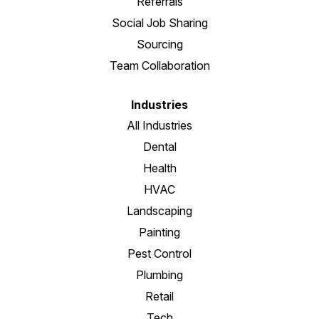
Referrals
Social Job Sharing
Sourcing
Team Collaboration
Industries
All Industries
Dental
Health
HVAC
Landscaping
Painting
Pest Control
Plumbing
Retail
Tech