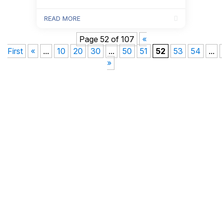
offer stand out and attract the best
candidates.
READ MORE
Page 52 of 107
«
First
«
...
10
20
30
...
50
51
52
53
54
...
»