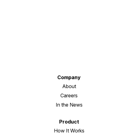
Company
About
Careers
In the News
Product
How It Works