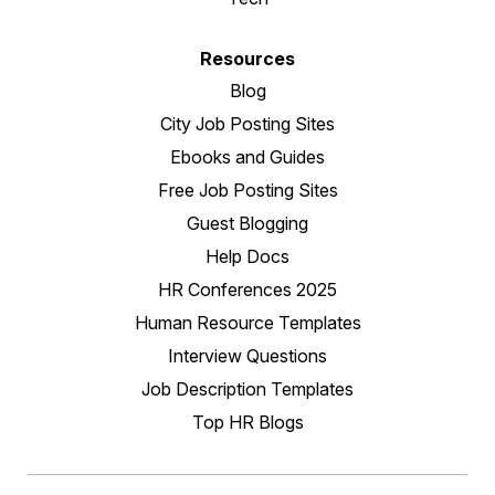
Resources
Blog
City Job Posting Sites
Ebooks and Guides
Free Job Posting Sites
Guest Blogging
Help Docs
HR Conferences 2025
Human Resource Templates
Interview Questions
Job Description Templates
Top HR Blogs