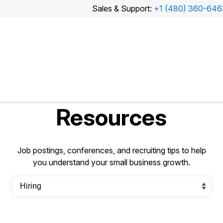
Sales & Support:
+1 (480) 360-646
Sales
&
Support:
+1
(480)
360-
6463
Resources
Job postings, conferences, and recruiting tips to help
you understand your small business growth.
Watch