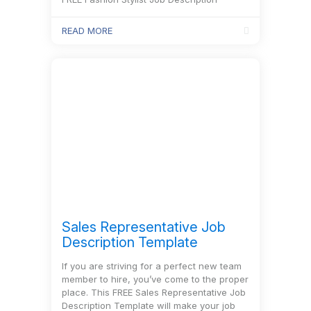
Template will help you discover qualified
candidates for this position in no time!
READ MORE
Sales Representative Job
Description Template
If you are striving for a perfect new team
member to hire, you’ve come to the proper
place. This FREE Sales Representative Job
Description Template will make your job