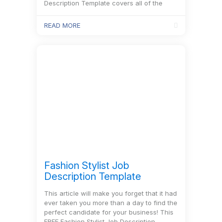
Description Template covers all of the
information you’ll need for the job.
READ MORE
Fashion Stylist Job
Description Template
This article will make you forget that it had
ever taken you more than a day to find the
perfect candidate for your business! This
FREE Fashion Stylist Job Description