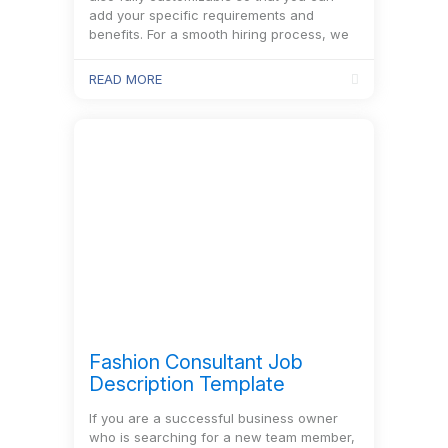
add your specific requirements and
benefits. For a smooth hiring process, we
also recommend…
READ MORE
Fashion Consultant Job
Description Template
If you are a successful business owner
who is searching for a new team member,