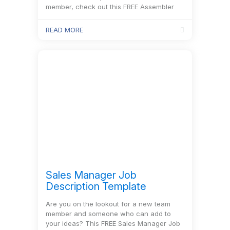
member, check out this FREE Assembler
Job Description Template and the
recruitment process will be a piece of
READ MORE
cake!
Sales Manager Job
Description Template
Are you on the lookout for a new team
member and someone who can add to
your ideas? This FREE Sales Manager Job